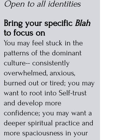
Open to all identities
Bring your specific
Blah
to focus on
You may feel stuck in the
patterns of the dominant
culture-- consistently
overwhelmed, anxious,
burned out or tired; you may
want to root into Self-trust
and develop more
confidence; you may want a
deeper spiritual practice and
more spaciousness in your