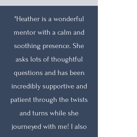
"Heather is a wonderful
mentor with a calm and
soothing presence. She
asks lots of thoughtful
questions and has been
incredibly supportive and
patient through the twists
and turns while she
journeyed with me! I also