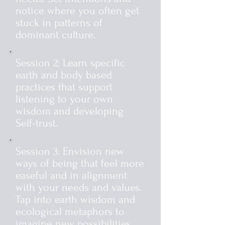
notice where you often get
stuck in patterns of
dominant culture.
Session 2: Learn specific
earth and body based
practices that support
listening to your own
wisdom and developing
Self-trust.
Session 3: Envision new
ways of being that feel more
easeful and in alignment
with your needs and values.
Tap into earth wisdom and
ecological metaphors to
imagine new possibilities.