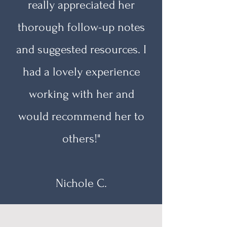
really appreciated her
thorough follow-up notes
and suggested resources. I
had a lovely experience
working with her and
would recommend her to
others!"
Nichole C.