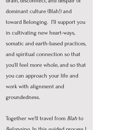
drain, disconnect, and despair of
dominant culture (Blah!) and
toward Belonging. I
’ll support you
in cultivating new heart-ways,
somatic and earth-based practices,
and spiritual connection so that
you'll feel more whole, and so that
you can approach your life and
work with alignment and
groundedness.
Together we'll travel from
Blah
to
Belonging
. In this guided process I