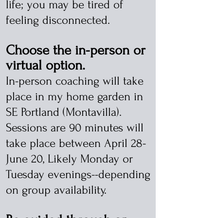
life; you may be tired of
feeling disconnected.
Choose the in-person or
virtual option.
In-person coaching will take
place in my home garden in
SE Portland (Montavilla).
Sessions are 90 minutes will
take place between April 28-
June 20, Likely Monday or
Tuesday evenings--depending
on group availability.