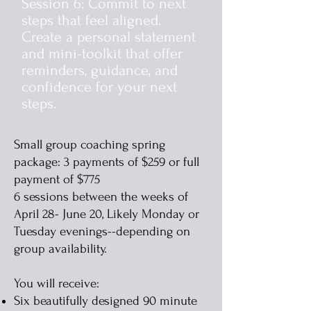
Session 6: Commit to next
steps that feel aligned.
Create a personal statement
and mini-toolkit that offer
reminders, guidance, and
confidence for your next
steps.
Small group coaching spring
package: 3 payments of $259 or full
payment of $775
6 sessions between the weeks of
April 28- June 20, Likely Monday or
Tuesday evenings--depending on
group availability.
You will receive:
Six beautifully designed 90 minute