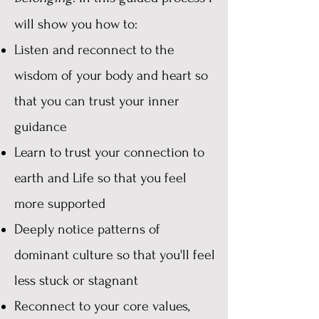
will show you how to:
Listen and reconnect to the
wisdom of your body and heart so
that you can trust your inner
guidance
Learn to trust your connection to
earth and Life so that you feel
more supported
Deeply notice patterns of
dominant culture so that you'll feel
less stuck or stagnant
Reconnect to your core values,