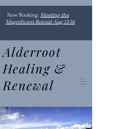
Now Booking
:
Meeting the
Magnificent Retreat Aug 13-16
Alderroot
Healing &
Renewal