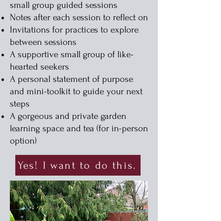
small group guided sessions
Notes after each session to reflect on
Invitations for practices to explore
between sessions
A supportive small group of like-
hearted seekers
A personal statement of purpose
and mini-toolkit to guide your next
steps
A gorgeous and private garden
learning space and tea (for in-person
option)
Yes! I want to do this.