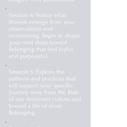
Session 4: Notice what
themes emerge from your
observations and
envisioning. Begin to shape
your
next steps toward
Belonging that feel joyful
and purposeful.
Session 5: Explore the
patterns and practices that
will support your specific
journey away from the Blah
of our dominant culture and
toward a life of more
Belonging.