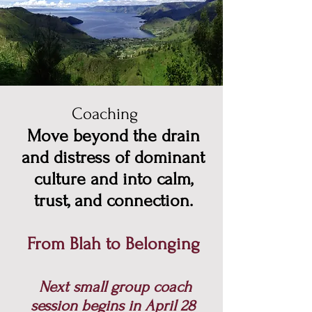
Coaching
Move beyond the drain
and distress of dominant
culture and into calm,
trust, and connection.
From Blah to Belonging
Next small group coach
session begins in April 28