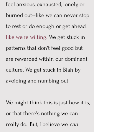
feel anxious, exhausted, lonely, or
burned out--like we can never stop
to rest or do enough or get ahead,
like we're wilting.
We get stuck in
patterns that don't feel good but
are rewarded within our dominant
culture. We get stuck in Blah by
avoiding and numbing out.
We might think this is just how it is,
or that there's nothing we can
really do. But, I believe we
can