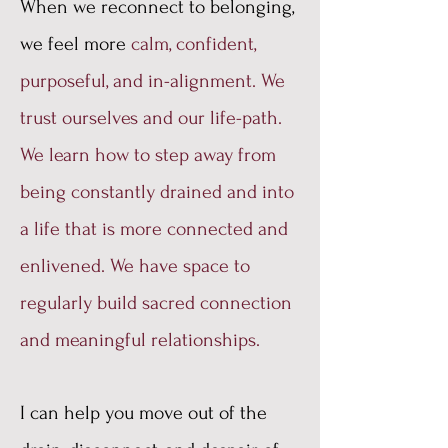
When we reconnect to belonging,
we feel more
calm, confident,
purposeful, and in-alignment. We
trust ourselves and our life-path.
We learn how to step away from
being constantly drained and into
a life that is more connected and
enlivened. We have space to
regularly build sacred connection
and meaningful relationships.
I can help you move out of the