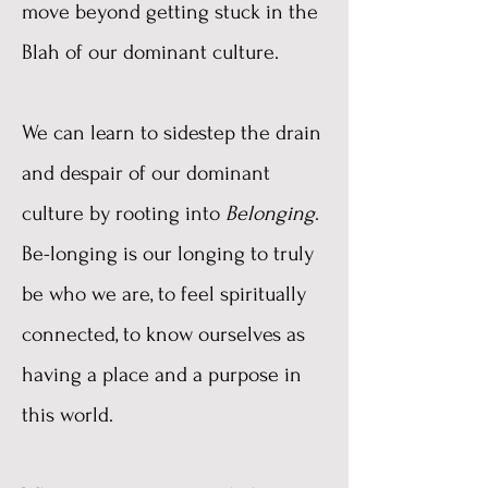
move beyond getting stuck in the
Blah of our dominant culture.
We can learn to sidestep the drain
and despair of our dominant
culture by rooting into
Belonging
.
Be-longing is our longing to truly
be who we are, to feel spiritually
connected, to know ourselves as
having a place and a purpose in
this world.