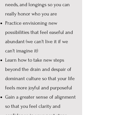
needs, and longings so you can
really honor who you are
Practice envisioning new
possibilities that feel easeful and
abundant (we can't live it if we
can't imagine it)
Learn how to take new steps
beyond the drain and despair of
dominant culture so that your life
feels more joyful and purposeful
Gain a greater sense of alignment
so that you feel clarity and