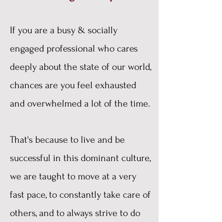
​If you are a busy & socially
engaged professional who cares
deeply about the state of our world,
chances are you feel exhausted
and overwhelmed a lot of the time.
That's because to live and be
successful in this dominant culture,
we are taught to move at a very
fast pace, to constantly take care of
others, and to always strive to do