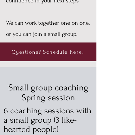
confidence in your next steps
We can work together one on one,
or you can join a small group.
Questions? Schedule here.
Small group coaching
Spring session
6 coaching sessions with
a small group (3 like-
hearted people)