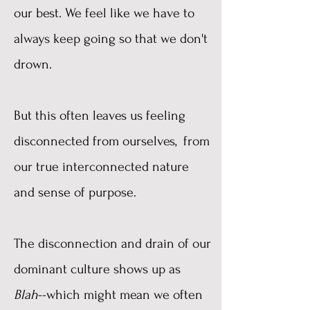
our best. We feel like we have to
always keep going so that we don't
drown.
But this often leaves us feeling
disconnected from ourselves, from
our true interconnected nature
and sense of purpose.
The disconnection and drain of our
dominant culture shows up as
Blah
--which might mean we often