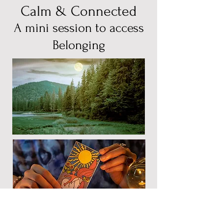
Calm & Connected
A mini session to access
Belonging