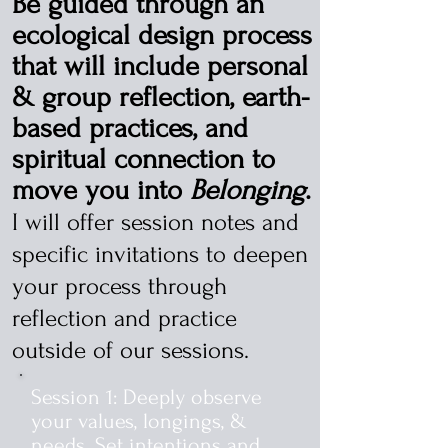
Be guided through an
ecological design process
that will include personal
& group reflection, earth-
based practices, and
spiritual connection to
move you into
Belonging
.
I will offer session notes and
specific invitations to deepen
your process through
reflection and practice
outside of our sessions.
Session 1: Deeply observe
your values, longings, &
needs. Set intentions and