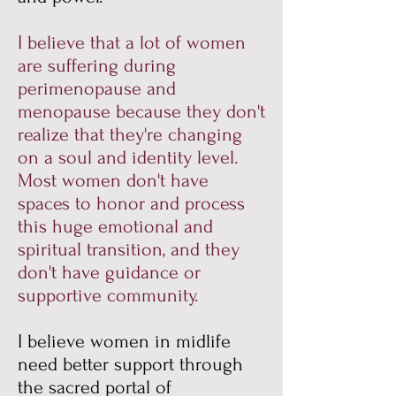
I believe that a lot of women
are suffering during
perimenopause and
menopause because they don't
realize that they're changing
on a soul and identity level.
Most women don't have
spaces to honor and process
this huge emotional and
spiritual transition, and they
don't have guidance or
supportive community.
I believe women in midlife
need better support through
the sacred portal of