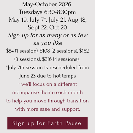
May-October, 2026
Tuesdays 6:30-8:30pm
May 19, July 7*, July 21, Aug 18,
Sept 22, Oct 20
Sign up for as many or as few
as you like
$54 (1 session), $108 (2 sessions), $162
(3 sessions), $216 (4 sessions),
*July 7th session is rescheduled from
June 23 due to hot temps
~we'll focus on a different
menopause theme each month
to help you move through transition
with more ease and support.
Sign up for Earth Pause