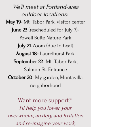
We'll meet at Portland-area
outdoor locations:
May 19-
Mt. Tabor Park, visitor center
June 23
(rescheduled for July 7)-
Powell Butte Nature Park
July 21
-Zoom (due to heat)
August 18-
Laurelhurst Park
September 22
- Mt. Tabor Park,
Salmon St. Entrance
October 20
- My garden, Montavilla
neighborhood
Want more support?
I'll help you lower your
overwhelm, anxiety, and irritation
and re-imagine your work,