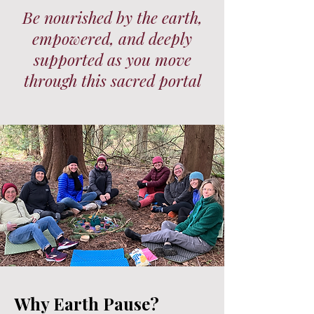
Be nourished by the earth,
empowered, and deeply
supported as you move
through this sacred portal
Why Earth Pause?