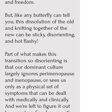
and freedom.
But, like any butterfly can tell
you, this dissolution of the old
and knitting together of the
new can be sticky, disorienting,
and hot flashy!
Part of what makes this
transition so disorienting is
that our dominant culture
largely ignores perimenopause
and menopause, or sees us
only as a physical set of
symptoms that can be dealt
with medically and clinically.
And we're left to figure it out