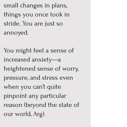
small changes in plans,
things you once took in
stride. You are just so
annoyed.
You might feel a sense of
increased anxiety—a
heightened sense of worry,
pressure, and stress even
when you can’t quite
pinpoint any particular
reason (beyond the state of
our world, Arg).