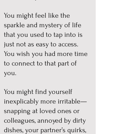
You might feel like the
sparkle and mystery of life
that you used to tap into is
just not as easy to access.
You wish you had more time
to connect to that part of
you.
You might find yourself
inexplicably more irritable—
snapping at loved ones or
colleagues, annoyed by dirty
dishes, your partner’s quirks,