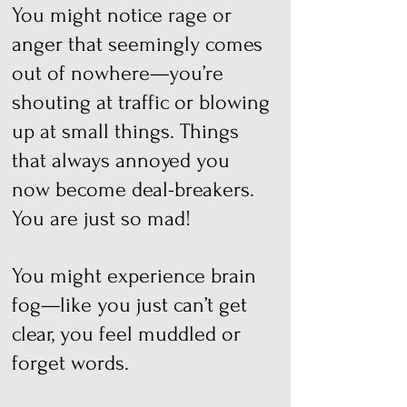
You might notice rage or
anger that seemingly comes
out of nowhere—you’re
shouting at traffic or blowing
up at small things. Things
that always annoyed you
now become deal-breakers.
You are just so mad!
You might experience brain
fog—like you just can’t get
clear, you feel muddled or
forget words.