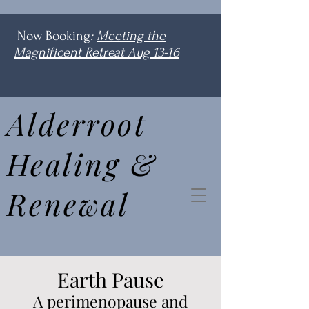
Now Booking
:
Meeting the
Magnificent Retreat Aug 13-16
Alderroot
Healing &
Renewal
Earth Pause
A perimenopause and