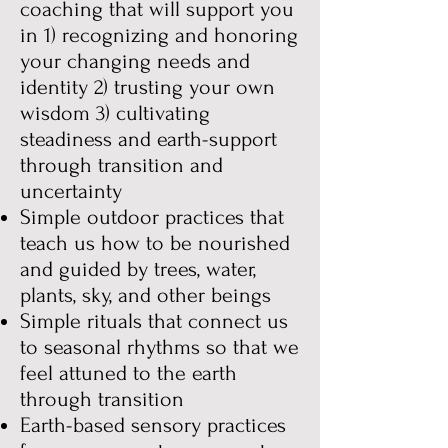
coaching that will support you
in
1) recognizing and honoring
your changing needs and
identity 2) trusting your own
wisdom 3) cultivating
steadiness and earth-support
through transition and
uncertainty
Simple outdoor practices that
teach us how to be nourished
and guided by trees, water,
plants, sky, and other beings
Simple rituals that connect us
to seasonal rhythms so that we
feel attuned to the earth
through transition
Earth-based sensory practices