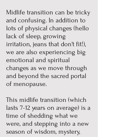
Midlife transition can be tricky
and confusing. In addition to
lots of physical changes (hello
lack of sleep, growing
irritation, jeans that don't fit!),
we are also experiencing big
emotional and spiritual
changes as we move through
and beyond the sacred portal
of menopause.
This midlife transition (which
lasts 7-12 years on average) is a
time of shedding what we
were, and stepping into a new
season of wisdom, mystery,