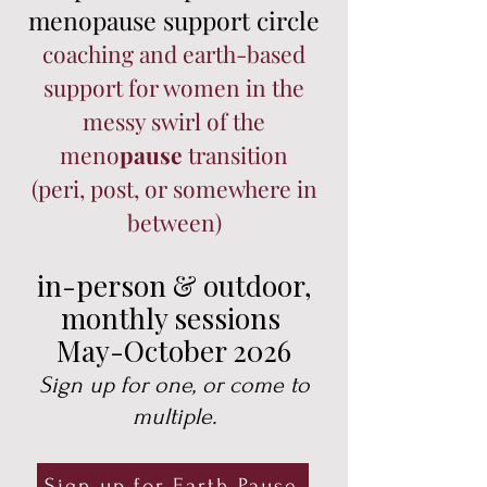
menopause support circle
coaching and earth-based
support for women in the
messy swirl of the
meno
pause
transition
(peri, post, or somewhere in
between)
in-person & outdoor,
monthly sessions
May-October 2026
Sign up for one, or come to
multiple.
Sign up for Earth Pause