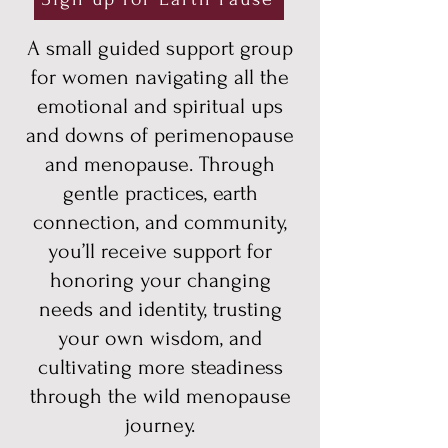
A small guided support group
for women navigating all the
emotional and spiritual ups
and downs of perimenopause
and menopause. Through
gentle practices, earth
connection, and community,
you’ll
receive support for
honoring your changing
needs and identity, trusting
your own wisdom, and
cultivating more steadiness
through the wild menopause
journey.