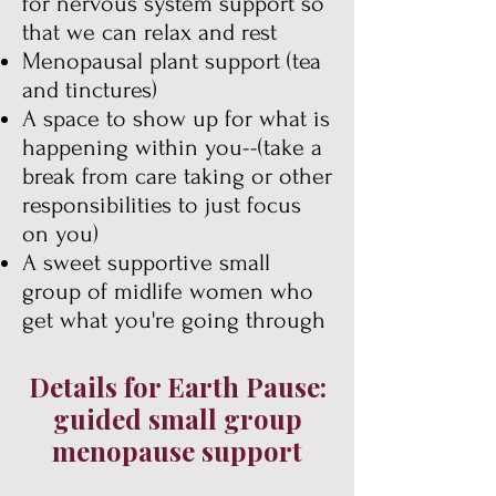
for nervous system support so
that we can relax and rest
Menopausal plant support
(tea
and tinctures)
A space to show up for what is
happening within you--(take a
break from care taking or other
responsibilities to just focus
on you)
A sweet supportive small
group of midlife women who
get what you're going through
Details for Earth Pause:
guided small group
menopause support