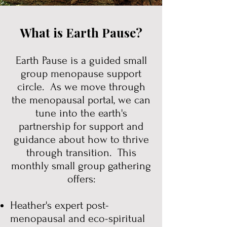
What is Earth Pause?
Earth Pause is a guided small
group menopause support
circle. As we move through
the menopausal portal, we can
tune into the earth's
partnership for support and
guidance about how to thrive
through transition. This
monthly small group gathering
offers:
Heather's expert post-
menopausal and eco-spiritual