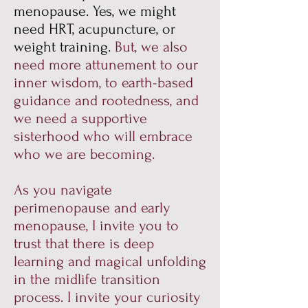
menopause. Yes, we might
need HRT, acupuncture, or
weight training.
But, we also
need more attunement to our
inner wisdom, to earth-based
guidance and rootedness, and
we need a supportive
sisterhood who will embrace
who we are becoming.
As you navigate
perimenopause and early
menopause, I invite you to
trust that there is deep
learning and magical unfolding
in the midlife transition
process. I invite your curiosity