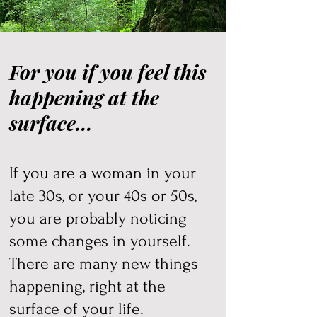
For you if you feel this
happening at the
surface...
If you are a woman in your
late 30s, or your 40s or 50s,
you are probably noticing
some changes in yourself.
There are many new things
happening, right at the
surface of your life.