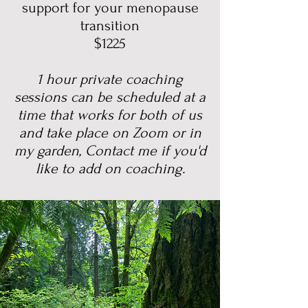
support for your menopause
transition
$1225
1 hour private coaching
sessions can be scheduled at a
time that works for both of us
and take place on Zoom or in
my garden, Contact me if you'd
like to add on coaching.