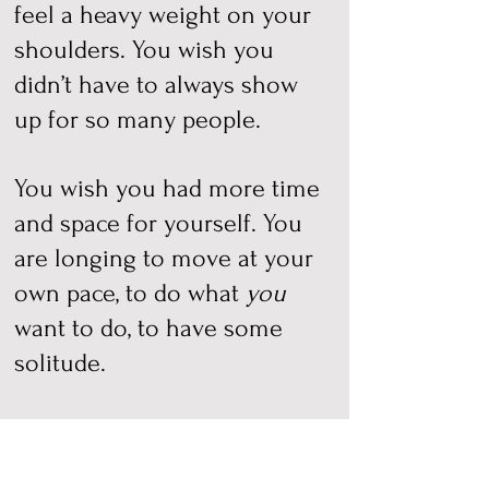
feel a heavy weight on your
shoulders. You wish you
didn’t have to always show
up for so many people.
You wish you had more time
and space for yourself. You
are longing to move at your
own pace, to do what
you
want to do, to have some
solitude.
You are feeling a little lost,
out of nowhere. Like you