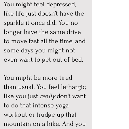
You might feel depressed,
like life just doesn’t have the
sparkle it once did. You no
longer have the same drive
to move fast all the time, and
some days you might not
even want to get out of bed.
You might be more tired
than usual. You feel lethargic,
like you just
really
don’t want
to do that intense yoga
workout or trudge up that
mountain on a hike. And you