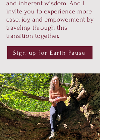
and inherent wisdom. And I
invite you to experience more
ease, joy, and empowerment by
traveling through this
transition together.
Sign up for Earth Pause