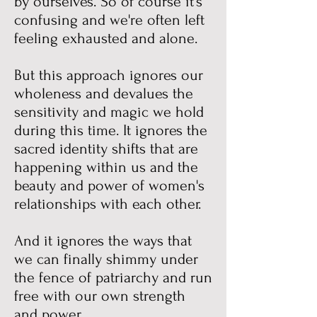
by ourselves. So of course it's
confusing and we're often left
feeling exhausted and alone.
But this approach ignores our
wholeness and devalues the
sensitivity and magic we hold
during this time. It ignores the
sacred identity shifts that are
happening within us and the
beauty and power of women's
relationships with each other.
And it ignores the ways that
we can finally shimmy under
the fence of patriarchy and run
free with our own strength
and power.