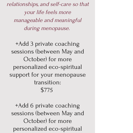
relationships, and self-care so that
your life feels more
manageable and meaningful
during menopause.
+Add 3 private coaching
sessions (between May and
October) for more
personalized eco-spiritual
support for your menopause
transition:
$775
+Add 6 private coaching
sessions (between May and
October) for more
personalized eco-spiritual