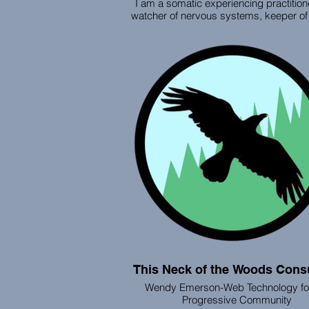
I am a somatic experiencing practitio
watcher of nervous systems, keeper of
stories, and weaver of your healing jo
I work to positively affect people’s abil
function with resilience and ease, he
resolve symptoms of trauma that accum
our bodies and nervous systems. Whe
work together on nature trails, in per
through virtual sessions, we focus on 
your nervous system feel safe again 
can reconnect with your heart, creativ
inner wisdom.
This Neck of the Woods Consu
Wendy Emerson-Web Technology for
Progressive Community