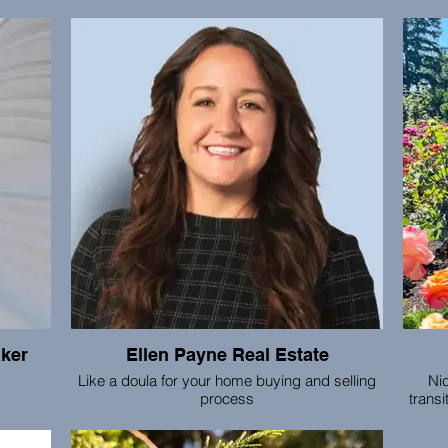
 has
I offer trauma informed bodywork, yoga and
ment
somatic practices under the method of Somatic
subco
ess for
Experiencing. This is a modality created by Dr.
Int
 with
Peter Levine to regulate our nervous system,
bre
taining
shift trauma patterns and narratives into ones of
patien
ation,
healing.
email
.
aker
Ellen Payne Real Estate
Like a doula for your home buying and selling
Nic
process
transi
for
becom
king,
Ellen is compassionate, thorough and devoted
cosmi