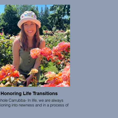
intuition.
Krishna is a licensed acupuncturist,
nscious therapist, PSYCH-K facilitator,
ernal Family Systems practitioner, and
athwork guide, who has led over 27k
ts and clients to their health and wellness
goals for the last 21 years.
Honoring Life Transitions
hole Carrubba- ​In life, we are always
tioning into newness and in a process of
ing. We are earthlings birthed from the
c story, our bodies are made up of the