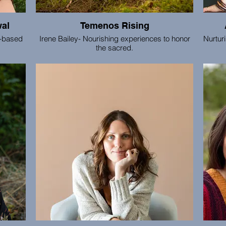
wal
Temenos Rising
h-based
Irene Bailey- Nourishing experiences to honor
Nurtur
the sacred.
It 
cha
actu
with t
around
the
conta
deve
that e