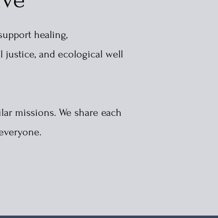
support healing,
l justice, and ecological
well
lar missions. We share each
 everyone.