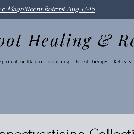
e Magnificent Retreat Aug 13-16
oot Healing & R
piritual Facilitation
Coaching
Forest Therapy
Retreats
nectvertising Collect