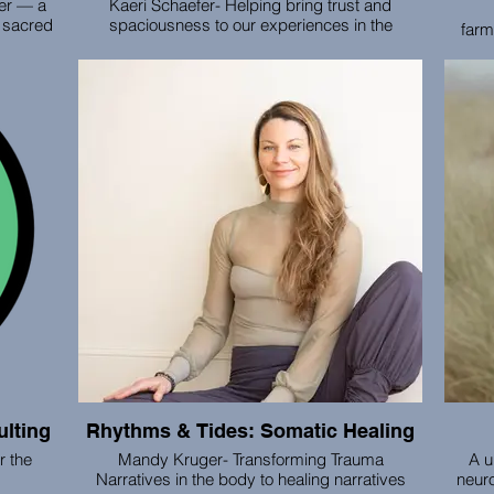
ner — a
Kaeri Schaefer- Helping bring trust and
 sacred
spaciousness to our experiences in the
farm
urney.
medical system
food
ity to
lping
Through 1:1 healing sessions, online embodied
Our m
ulate in
anatomy courses, online and in-person group
hea
ther we
gatherings and provider mentorship, Kaeri
colle
son or
helps people connect with embodied trust and
and sm
helping
bring it into their healing experiences.
pic
so you
ity and
lting
Rhythms & Tides: Somatic Healing
 the
Mandy Kruger- Transforming Trauma
A u
Narratives in the body to healing narratives
neuro