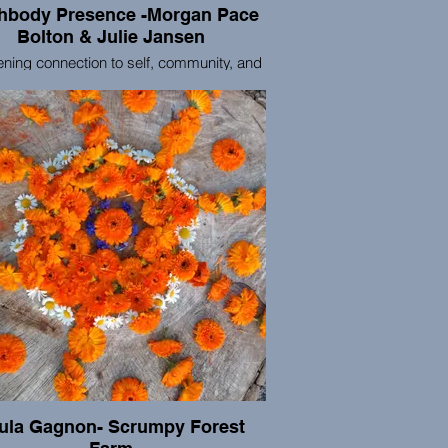
ody Presence -Morgan Pace
Bolton & Julie Jansen
ning connection to self, community, and
atural world. We support individuals and
 in cultivating and maintaining presence-
practices. We provide tools to meet the
enges and joys of being human through
mbodied movement, meditation, and
on to the natural world. Our practices
ided through a trauma-informed lens with
ty and inclusion woven throughout our
k. We are primarily based in Portland,
Oregon in the Pacific Northwest.
ula Gagnon- Scrumpy Forest