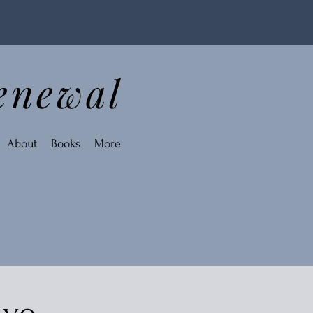
enewal
About
Books
More
ive