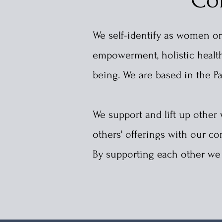
We self-identify as women or
empowerment, holistic health,
being. We are based in the
P
We support and lift up othe
others' offerings with our
By supporting each other we c