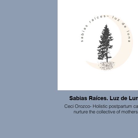
monthly business meetings, and co-w
Sabias Raíces. Luz de Lu
Ceci Orozco- Holistic postpartum ca
nurture the collective of mothers
This space supports mothers in cross
threshold into motherhood through con
to their intuition, ancestors, and the e