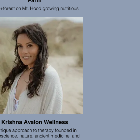
Farm
+forest on Mt. Hood growing nutritious
s, thriving ecosystems, and space for
reconnection, rest, and renewal.
ission is to be a place of regenerative
ling -- for the land, our foods, and our
ctive well-being. We welcome individuals
all groups to our farm for retreats, berry
king, seasonal community gatherings,
overnight camping, and more.
Krishna Avalon Wellness
nique approach to therapy founded in
science, nature, ancient medicine, and