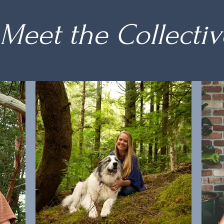
Meet the Collectiv