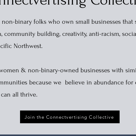
 non-binary folks who own small businesses that 
 community building, creativity, anti-racism, socia
acific Northwest.
r women & non-binary-owned businesses with simi
 communities because we
believe in abundance for
an all thrive.
Join the Connectvertising Collective