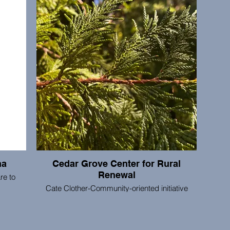
orking.
to her clients. She prioritizes empowering and
elemen
educating her clients through making the right
mean
decision for their family and situation. Ellen's
DNA
passion for Portland and fun personality makes
ongoin
her a perfect agent for your buying/selling
wit
needs, new-to-the-area folks who would like to
aroun
learn about the neighborhoods, or anybody
seeking not only a Realtor but an enjoyable
home buying or selling process.
na
Cedar Grove Center for Rural
Renewal
re to
Cate Clother-Community-oriented initiative
promoting rural cultural, educational, and
ing the
economic renewal.
nection
arth.