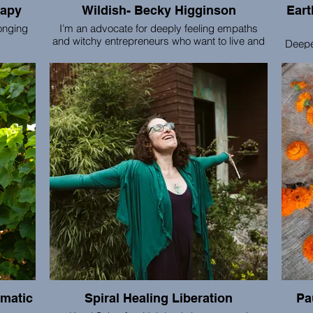
rapy
Wildish- Becky Higginson
Earthb
onging
I’m an advocate for deeply feeling empaths
and witchy entrepreneurs who want to live and
Deepe
apy,
create in a way that honors their feminine spirit
the n
support
and natural rhythms. My magic is fusing woo
groups
 all the
and intuition with ultrapractical business
based 
rld of
strategy. I offer 1:1 small business strategy +
chall
nnection
systems, as well as cozy gatherings for small
e
biz owners (women’s circles and retreats).
connecti
are gu
equi
wor
omatic
Spiral Healing Liberation
Pa