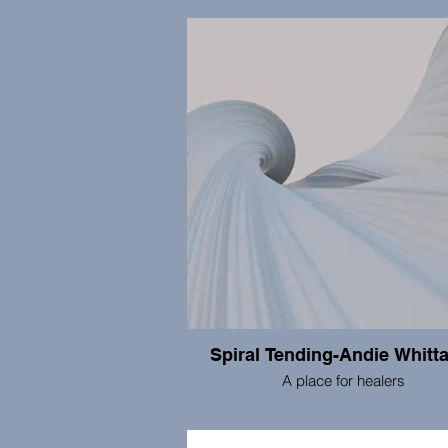
​This Neck of the Woods Consulting
provided web design and develop
services to non-profits and small busin
more than 10 years. We can help you
every aspect of establishing and main
the Internet presence of your organiz
including web design, development, 
connectivity and problem solving
Spiral Tending-Andie Whitt
A place for healers
I support healers through a space 
nourishment, self-promotion, networ