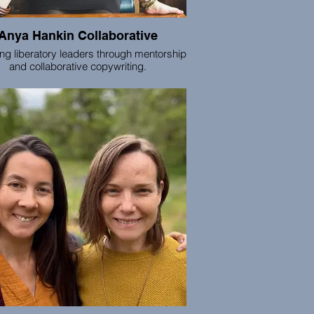
Anya Hankin Collaborative
ing liberatory leaders through mentorship
and collaborative copywriting.
is my deep joy to partner with leaders,
ngemakers, healers, and creatives to
alize and amplify your vital offerings —
ools and support that yield tangible action
 your words, your work, and your way in
 world. Through generative mentorship
iners and collaborative copywriting, let’s
lop language and leadership practices
xpand your income and impact, and grow
your living legacy.