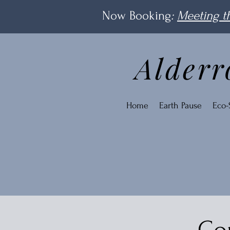
Now Booking
:
Meeting th
Alderr
Home
Earth Pause
Eco-S
Con