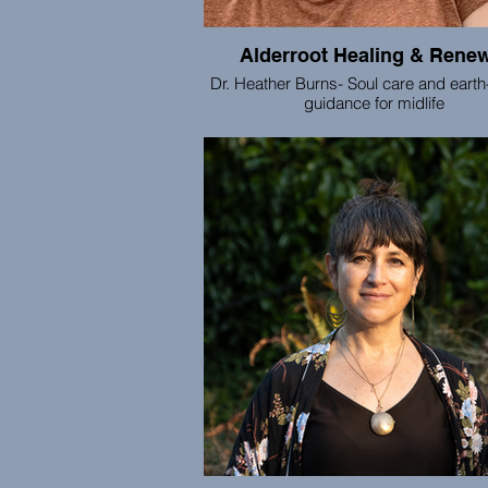
Alderroot Healing & Rene
Dr. Heather Burns- Soul care and eart
guidance for midlife