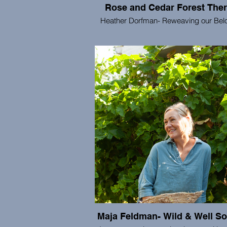
Rose and Cedar Forest The
Heather Dorfman- Reweaving our Bel
Rose and Cedar offers Forest Ther
consulting, and other practices which 
deep care for bodies, communities, and
living world. We are co-creating a wo
liberation, justice, thriving, and the co
of all beings.
Maja Feldman- Wild & Well S