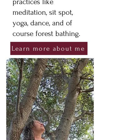
practices like
meditation, sit spot,
yoga, dance, and of
course forest bathing.
Learn more about me