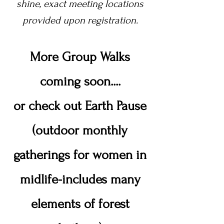
shine,
exact meeting locations
provided upon registration.
More Group Walks
coming soon....
or check out Earth Pause
(outdoor monthly
gatherings for women in
midlife-includes many
elements of forest