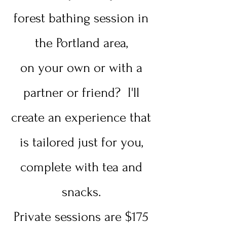
forest bathing session in
the Portland area,
on your own or with a
partner or friend? I'll
create an experience that
is tailored just for you,
complete with tea and
snacks.
Private sessions are $175