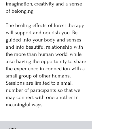
imagination, creativity, and a sense
of belonging
The healing effects of forest therapy
will support and nourish you. Be
guided into your body and senses
and into beautiful relationship with
the more than human world, while
also having the opportunity to share
the experience in connection with a
small group of other humans.
Sessions are limited to a small
number of participants so that we
may connect with one another in
meaningful ways.