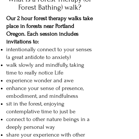
Forest Bathing) walk?
Our 2 hour forest therapy walks take
place in forests near Portland
Oregon. Each session includes
invitations to:
intentionally connect to your senses
(a great antidote to anxiety)
walk slowly and mindfully, taking
time to really notice Life
experience wonder and awe
enhance your sense of presence,
embodiment, and mindfulness
sit in the forest, enjoying
contemplative time to just be
connect to other nature beings in a
deeply personal way
share your experience with other