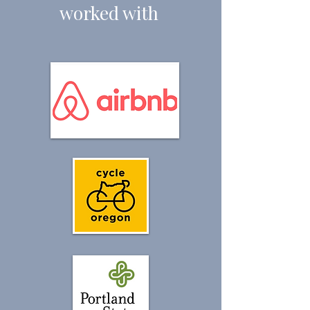
worked with