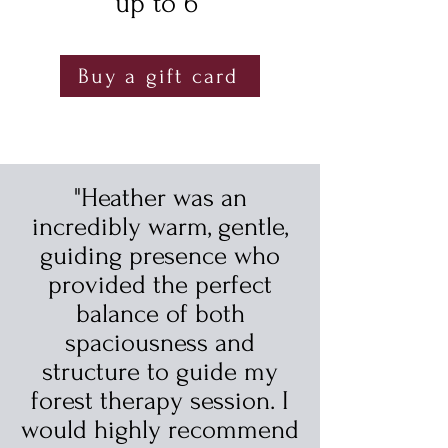
up to 6
Buy a gift card
"Heather was an
incredibly warm, gentle,
guiding presence who
provided the perfect
balance of both
spaciousness and
structure to guide my
forest therapy session. I
would highly recommend