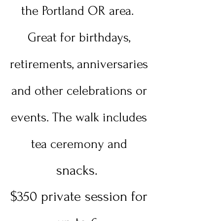
the Portland OR area.
Great for birthdays,
retirements, anniversaries
and other celebrations or
events. The walk includes
tea ceremony and
snacks.
$350 private session for