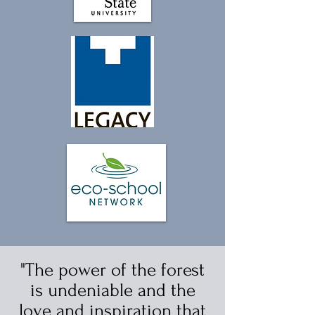
"The power of the forest
is undeniable and the
love and inspiration that