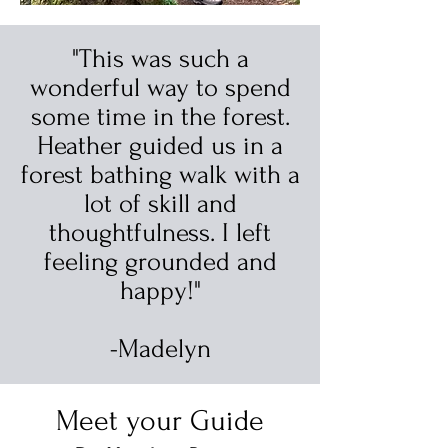
"This was such a
wonderful way to spend
some time in the forest.
Heather guided us in a
forest bathing walk with a
lot of skill and
thoughtfulness. I left
feeling grounded and
happy!"
-Madelyn
Meet your Guide