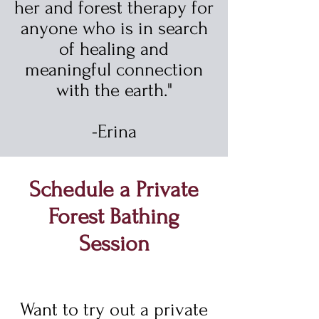
her and forest therapy for
anyone who is in search
of healing and
meaningful connection
with the earth."
-Erina
Schedule a Private
Forest Bathing
Session
Want to try out a private