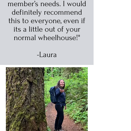
member’s needs. I would
definitely recommend
this to everyone, even if
its a little out of your
normal wheelhouse!"
-Laura