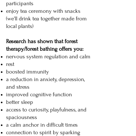
participants
enjoy tea ceremony with snacks
(we'll drink tea together made from
local plants)
Research has shown that forest
therapy/forest bathing offers you:
nervous system regulation and calm
rest
boosted immunity
a reduction in anxiety, depression,
and stress
improved cognitive function
better sleep
access to curiosity, playfulness, and
spaciousness
a calm anchor in difficult times
connection to spirit by sparking