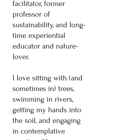
facilitator, former
professor of
sustainability, and long-
time experiential
educator and nature-
lover.
I love sitting with (and
sometimes in) trees,
swimming in rivers,
getting my hands into
the soil, and engaging
in contemplative