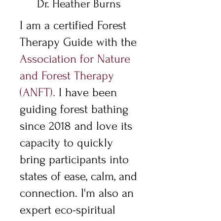
Dr. Heather Burns
I am a certified Forest
Therapy Guide with the
Association for Nature
and Forest Therapy
(ANFT)
.
I have been
guiding forest bathing
since 2018 and love its
capacity to quickly
bring participants into
states of ease, calm, and
connection. I'm also an
expert eco-spiritual