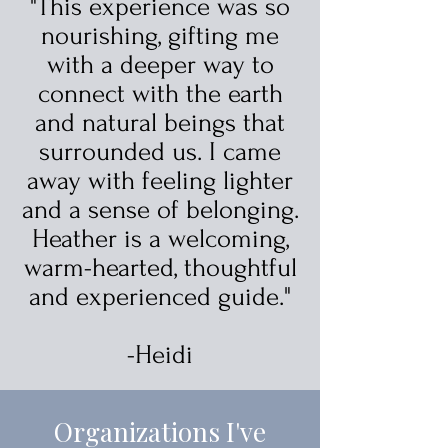
"This experience was so
nourishing, gifting me
with a deeper way to
connect with the earth
and natural beings that
surrounded us. I came
away with feeling lighter
and a sense of belonging.
Heather is a welcoming,
warm-hearted, thoughtful
and experienced guide."
-Heidi
Organizations I've