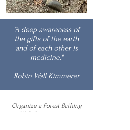
"A deep awareness of
the gifts of the earth
and of each other is
medicine."
Robin Wall Kimmerer
Organize a Forest Bathing
Walk for your group
Heather will work with you