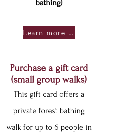
bathing)
Learn more about Earth Pause
Purchase a gift card
(small group walks)
This gift card offers a
private forest bathing
walk for up to 6 people in