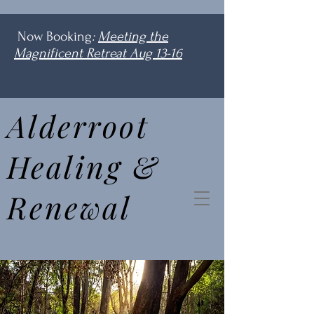
Now Booking
:
Meeting the
Magnificent Retreat Aug 13-16
Alderroot
Healing &
Renewal