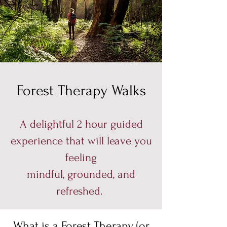
Forest Therapy Walks
A delightful 2 hour guided
experience that will leave you
feeling
mindful, grounded, and
refreshed.
What is a Forest Therapy (or