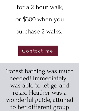
for a 2 hour walk,
or $300 when you
purchase 2 walks.
Contact me
"Forest bathing was much
needed! Immediately I
was able to let go and
relax. Heather was a
wonderful guide, attuned
to her different group