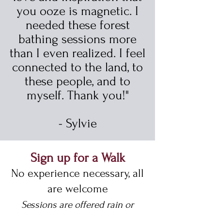
you ooze is magnetic. I
needed these forest
bathing sessions more
than I even realized. I feel
connected to the land, to
these people, and to
myself. Thank you!"
- Sylvie
Sign up for a Walk
No experience necessary, all
are welcome
Sessions are offered rain or