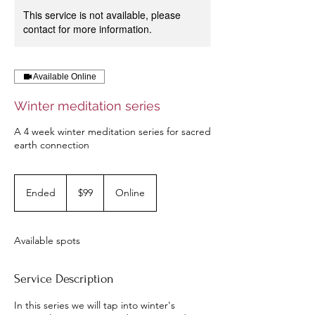
This service is not available, please
contact for more information.
Available Online
Winter meditation series
A 4 week winter meditation series for sacred
earth connection
99
US
Ended
E
$99
Online
dollars
n
d
e
Available spots
d
Service Description
In this series we will tap into winter's