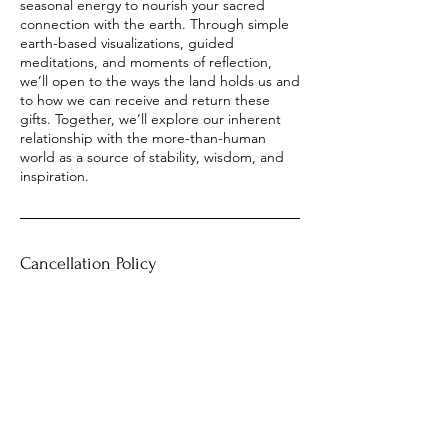
seasonal energy to nourish your sacred
connection with the earth. Through simple
earth-based visualizations, guided
meditations, and moments of reflection,
we’ll open to the ways the land holds us and
to how we can receive and return these
gifts. Together, we’ll explore our inherent
relationship with the more-than-human
world as a source of stability, wisdom, and
inspiration.
Cancellation Policy
Please see
www.alderroothealing.com/terms-conditions
Contact Details
heather@alderroothealing.com