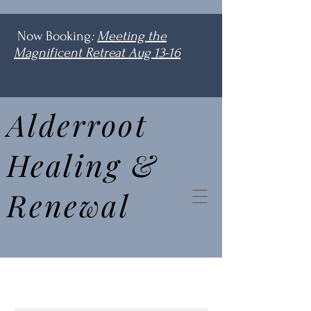
Now Booking
:
Meeting the
Magnificent Retreat Aug 13-16
Alderroot
Healing &
Renewal