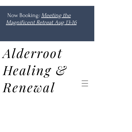
Now Booking
:
Meeting the
Magnificent Retreat Aug 13-16
Alderroot
Healing &
Renewal