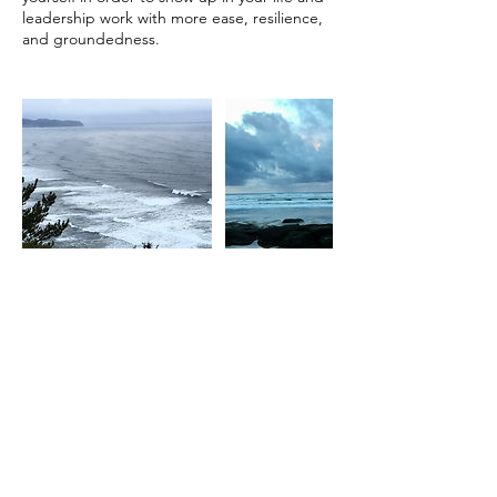
leadership work with more ease, resilience,
Contact Details
heather@alderroothealing.com