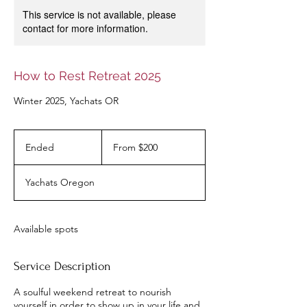
This service is not available, please
contact for more information.
How to Rest Retreat 2025
Winter 2025, Yachats OR
From
200
Ended
E
From $200
US
dollars
n
d
Yachats Oregon
e
d
Available spots
Service Description
A soulful weekend retreat to nourish
yourself in order to show up in your life and