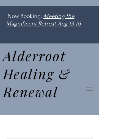
Now Booking
:
Meeting the
Magnificent Retreat Aug 13-16
Alderroot
Healing &
Renewal