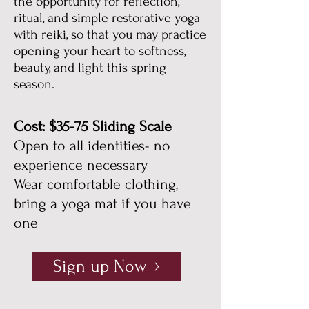
the opportunity for reflection,
ritual, and simple restorative yoga
with reiki, so that you may practice
opening your heart to softness,
beauty, and light this spring
season.
Cost: $35-75 Sliding Scale
Open to all identities- no
experience necessary
Wear comfortable clothing,
bring a yoga mat if you have
one
Sign up Now