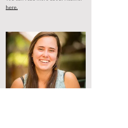
here.
Nora Stoelting
Nora Stoelting is a runner,
gardener, connector of friends,