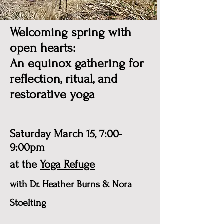
Welcoming spring with
open hearts:
An equinox gathering for
reflection, ritual, and
restorative yoga
Saturday March 15, 7:00-
9:00pm
at the
Yoga Refuge
with Dr. Heather Burns & Nora
Stoelting