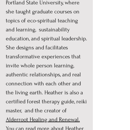
Portland State University, where
she taught graduate courses on
topics of eco-spiritual teaching
and learning, sustainability
education, and spiritual leadership.
She designs and facilitates
transformative experiences that
invite whole person learning,
authentic relationships, and real
connection with each other and
the living earth. Heather is also a
certified forest therapy guide, reiki
master, and the creator of
Alderroot Healing and Renewal.
You can read more about Heather