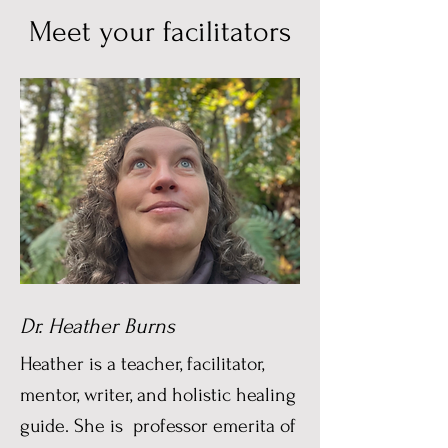
Meet your facilitators
Dr. Heather Burns
Heather is a teacher, facilitator,
mentor, writer, and holistic healing
guide. She is professor emerita of