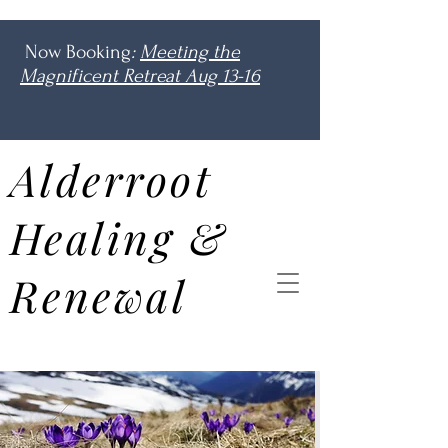
Now Booking
:
Meeting the
Magnificent Retreat Aug 13-16
Alderroot
Healing &
Renewal