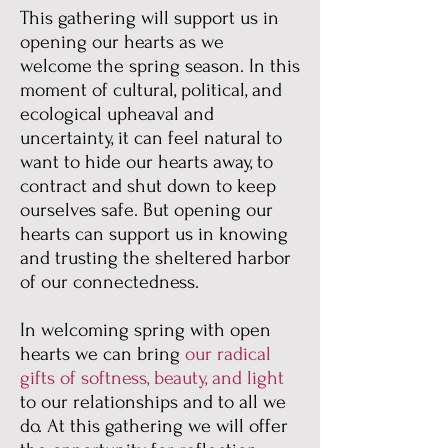
This gathering will support us in
opening our hearts as we
welcome the spring season. In this
moment of cultural, political, and
ecological upheaval and
uncertainty, it can feel natural to
want to hide our hearts away, to
contract and shut down to keep
ourselves safe. But opening our
hearts can support us in knowing
and trusting the sheltered harbor
of our connectedness.
In welcoming spring with open
hearts we can bring
our radical
gifts of softness, beauty, and light
to our relationships and to all we
do. At this gathering we will offer