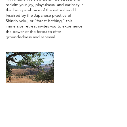
reclaim your joy, playfulness, and curiosity in
the loving embrace of the natural world.
Inspired by the Japanese practice of
Shinrin-yoku, or "forest bathing," this
immersive retreat invites you to experience
the power of the forest to offer
Contact Details