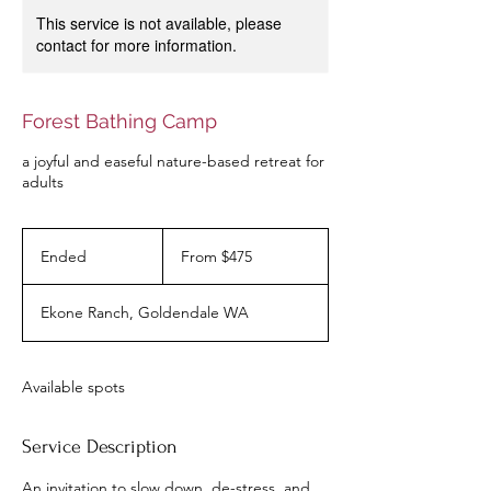
This service is not available, please
contact for more information.
Forest Bathing Camp
a joyful and easeful nature-based retreat for
adults
From
475
Ended
E
From $475
US
dollars
n
d
Ekone Ranch, Goldendale WA
e
d
Available spots
Service Description
An invitation to slow down, de-stress, and