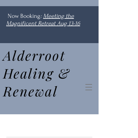
Now Booking
:
Meeting the
Magnificent Retreat Aug 13-16
Alderroot
Healing &
Renewal